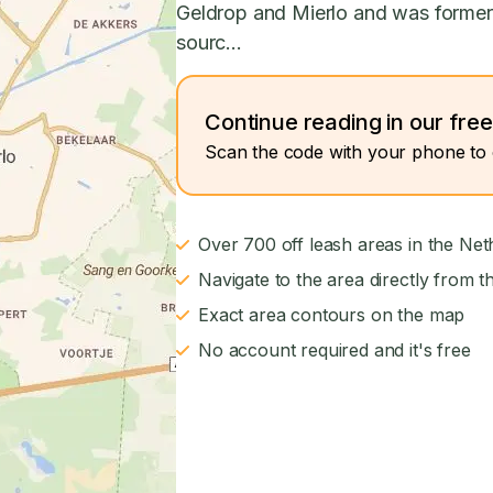
Geldrop and Mierlo and was formerl
sourc...
Continue reading in our fre
Scan the code with your phone to 
Over 700 off leash areas in the Net
Navigate to the area directly from t
Exact area contours on the map
No account required and it's free