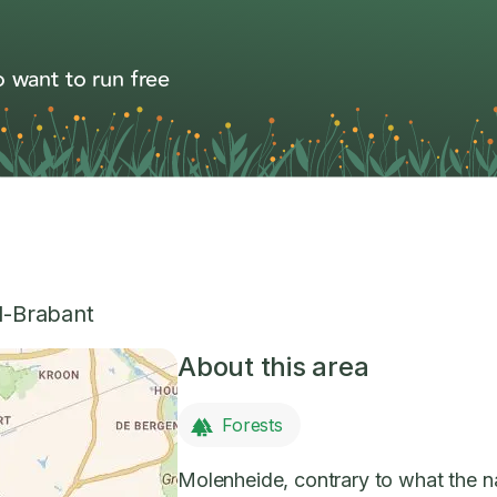
 want to run free
-Brabant
About this area
Forests
Molenheide, contrary to what the n