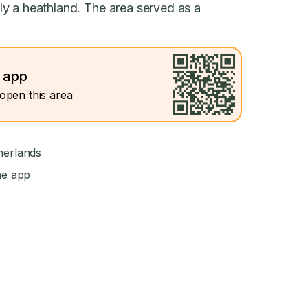
y a heathland. The area served as a
e app
open this area
herlands
he app