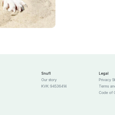
Snufl
Legal
Our story
Privacy S
KVK: 94536414
Terms an
Code of 