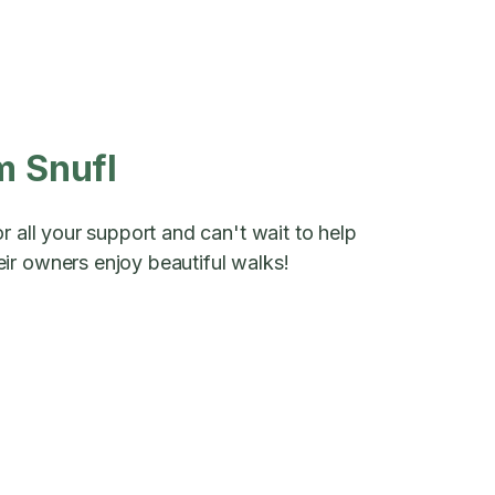
m Snufl
r all your support and can't wait to help
ir owners enjoy beautiful walks!