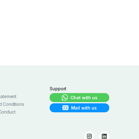
Support
tatement
Chat with us
d Conditions
Mail with us
Conduct