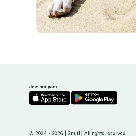
Join our pack
© 2024
- 2026
| Snufl |
All rights reserved.