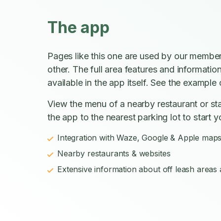
The app
Pages like this one are used by our member
other. The full area features and informatio
available in the app itself. See the example o
View the menu of a nearby restaurant or sta
the app to the nearest parking lot to start y
Integration with Waze, Google & Apple map
Nearby restaurants & websites
Extensive information about off leash areas a