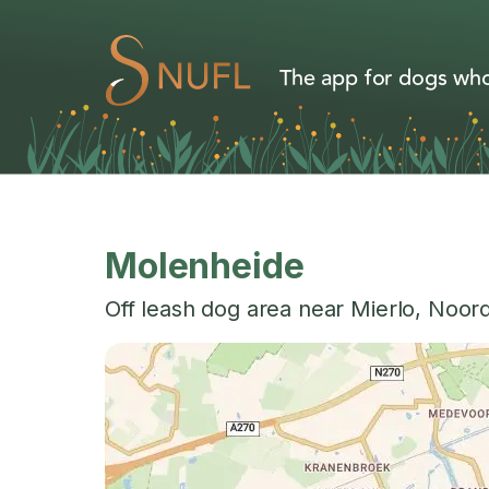
The app for dogs who
Molenheide
Off leash dog area near
Mierlo
,
Noord