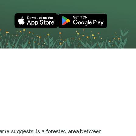
ame suggests, is a forested area between