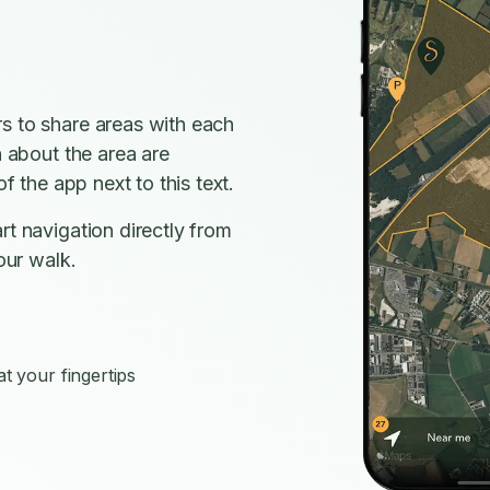
s to share areas with each
n about the area are
f the app next to this text.
rt navigation directly from
our walk.
s
t your fingertips