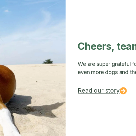
Cheers, tea
We are super grateful fo
even more dogs and the
Read our story