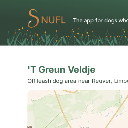
The app for dogs who
'T Greun Veldje
Off leash dog area near
Reuver
,
Limb