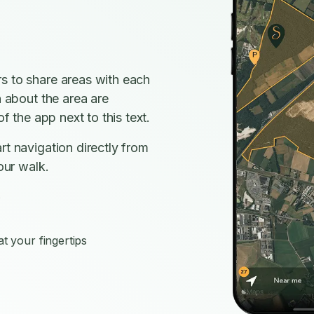
s to share areas with each
n about the area are
f the app next to this text.
rt navigation directly from
our walk.
s
t your fingertips