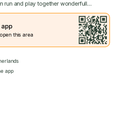
 run and play together wonderfull...
e app
open this area
herlands
he app