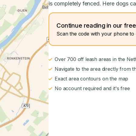
is completely fenced. Here dogs can
Continue reading in our fre
Scan the code with your phone to 
Over 700 off leash areas in the Net
Navigate to the area directly from t
Exact area contours on the map
No account required and it's free