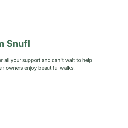
m Snufl
r all your support and can't wait to help
ir owners enjoy beautiful walks!