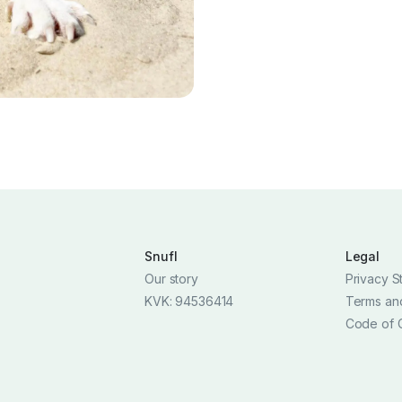
Snufl
Legal
Our story
Privacy S
KVK: 94536414
Terms an
Code of 