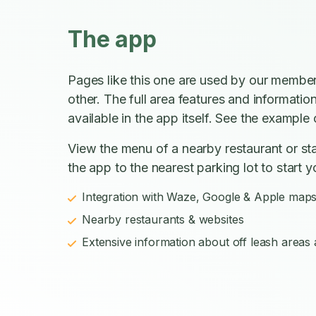
The app
Pages like this one are used by our member
other. The full area features and informatio
available in the app itself. See the example o
View the menu of a nearby restaurant or sta
the app to the nearest parking lot to start y
Integration with Waze, Google & Apple map
Nearby restaurants & websites
Extensive information about off leash areas a