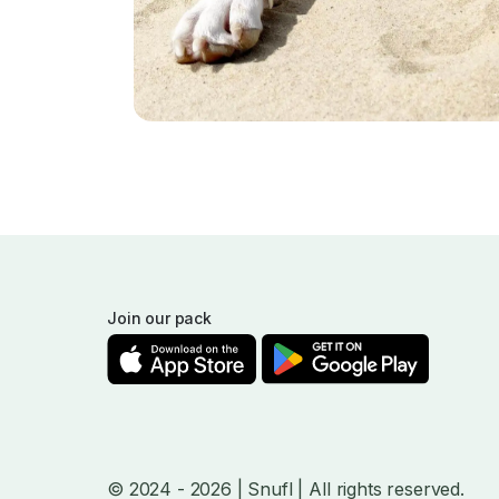
Join our pack
© 2024
- 2026
| Snufl |
All rights reserved.