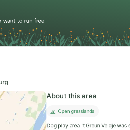
 want to run free
urg
About this area
Open grasslands
Dog play area 't Greun Veldje was es