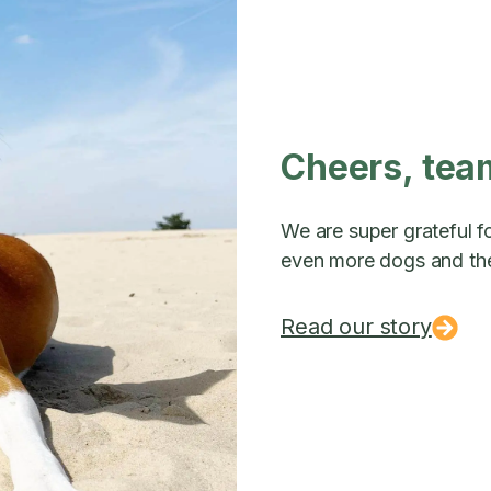
Cheers, tea
We are super grateful fo
even more dogs and the
Read our story