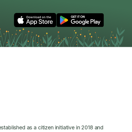
tablished as a citizen initiative in 2018 and