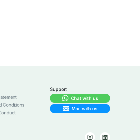
Support
tatement
Chat with us
d Conditions
Mail with us
Conduct