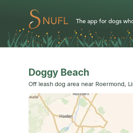
The app for dogs who
Doggy Beach
Off leash dog area near
Roermond
,
L