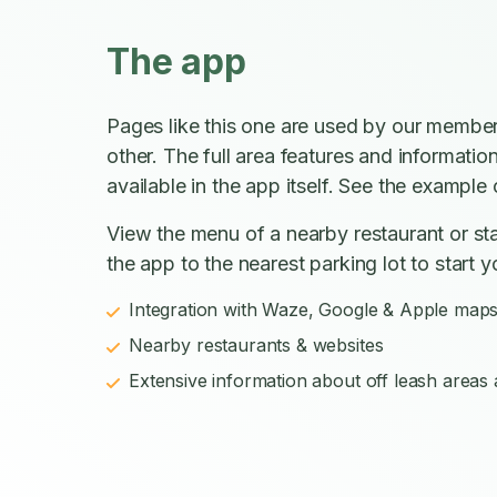
The app
Pages like this one are used by our member
other. The full area features and informatio
available in the app itself. See the example o
View the menu of a nearby restaurant or sta
the app to the nearest parking lot to start y
Integration with Waze, Google & Apple map
Nearby restaurants & websites
Extensive information about off leash areas a