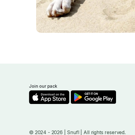
Join our pack
© 2024
- 2026
| Snufl |
All rights reserved.