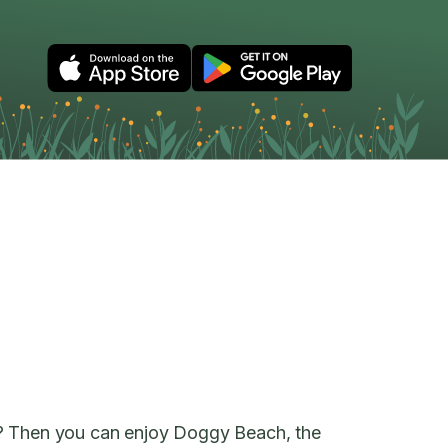
? Then you can enjoy Doggy Beach, the