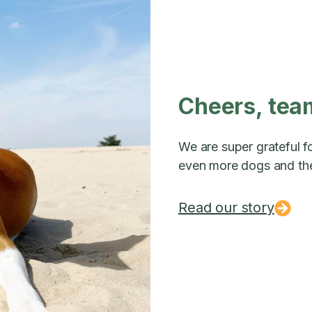
Cheers, tea
We are super grateful fo
even more dogs and the
Read our story