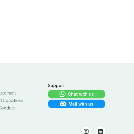
Support
tatement
Chat with us
d Conditions
Mail with us
Conduct