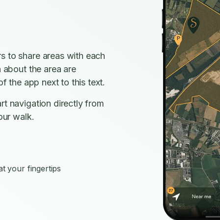
s to share areas with each
n about the area are
f the app next to this text.
rt navigation directly from
our walk.
s
t your fingertips