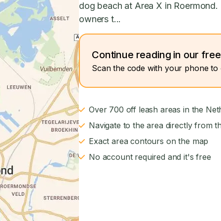
dog beach at Area X in Roermond.
owners t...
Continue reading in our fre
Scan the code with your phone to 
Over 700 off leash areas in the Net
Navigate to the area directly from t
Exact area contours on the map
No account required and it's free