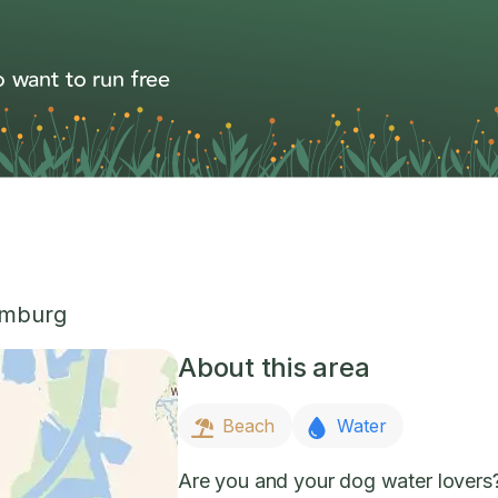
 want to run free
imburg
About this area
Beach
Water
Are you and your dog water lovers