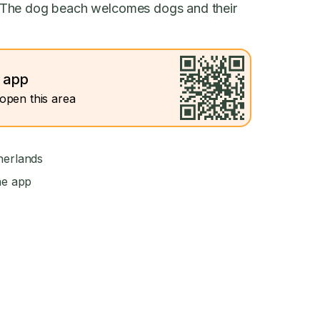
 The dog beach welcomes dogs and their
e app
open this area
herlands
he app