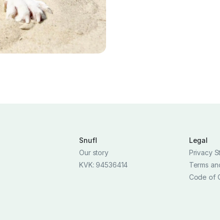
Snufl
Legal
Our story
Privacy S
KVK: 94536414
Terms an
Code of 