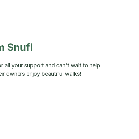
m Snufl
r all your support and can't wait to help
ir owners enjoy beautiful walks!