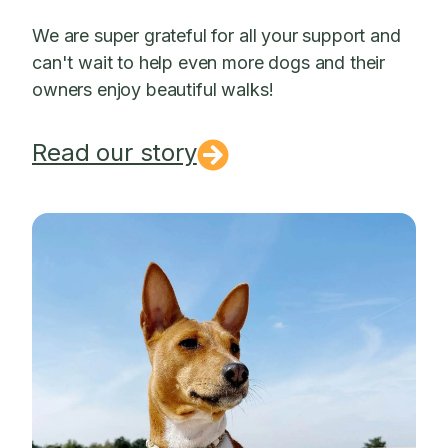
We are super grateful for all your support and
can't wait to help even more dogs and their
owners enjoy beautiful walks!
Read our story