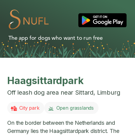
The app for dogs who want to run free
Haagsittardpark
Off leash dog area near
Sittard
,
Limburg
City park
Open grasslands
On the border between the Netherlands and
Germany lies the Haagsittardpark district. The