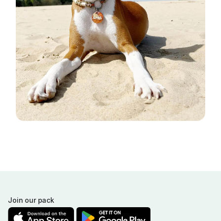
Join our pack