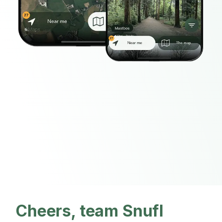
Cheers, team Snufl