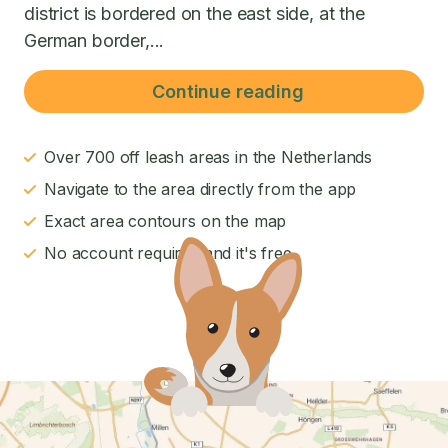
district is bordered on the east side, at the
German border,...
Continue reading
Over 700 off leash areas in the Netherlands
Navigate to the area directly from the app
Exact area contours on the map
No account required and it's free