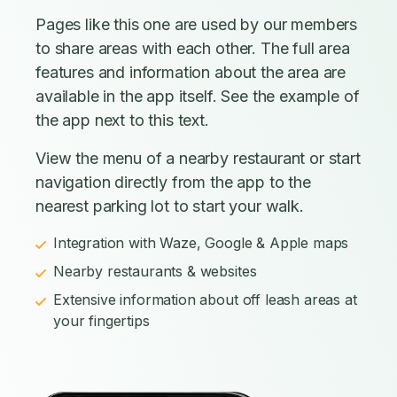
Pages like this one are used by our members
to share areas with each other. The full area
features and information about the area are
available in the app itself. See the example of
the app next to this text.
View the menu of a nearby restaurant or start
navigation directly from the app to the
nearest parking lot to start your walk.
Integration with Waze, Google & Apple maps
Nearby restaurants & websites
Extensive information about off leash areas at
your fingertips