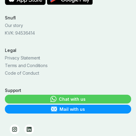
Snufl
Our story
KVK: 94536414
Legal
Privacy Statement
Terms and Conditions
Code of Conduct
Support
Chat with us
Mail with us