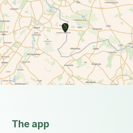
The app