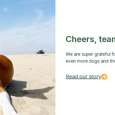
Cheers, tea
We are super grateful fo
even more dogs and the
Read our story