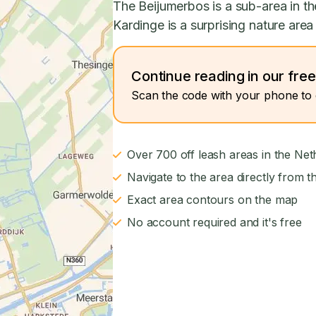
The Beijumerbos is a sub-area in th
Kardinge is a surprising nature area 
Continue reading in our fre
Scan the code with your phone to 
Over 700 off leash areas in the Net
Navigate to the area directly from t
Exact area contours on the map
No account required and it's free