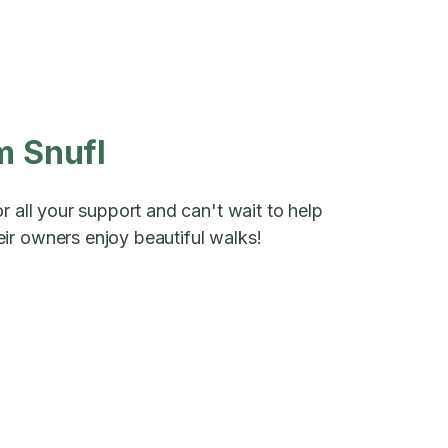
m Snufl
r all your support and can't wait to help
ir owners enjoy beautiful walks!