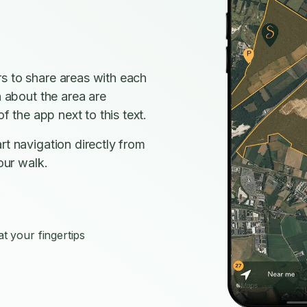
s to share areas with each
n about the area are
f the app next to this text.
rt navigation directly from
our walk.
s
t your fingertips