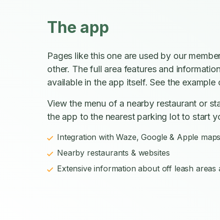
The app
Pages like this one are used by our member
other. The full area features and informatio
available in the app itself. See the example o
View the menu of a nearby restaurant or sta
the app to the nearest parking lot to start y
Integration with Waze, Google & Apple map
Nearby restaurants & websites
Extensive information about off leash areas a