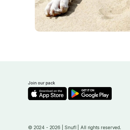
Join our pack
© 2024
- 2026
| Snufl |
All rights reserved.