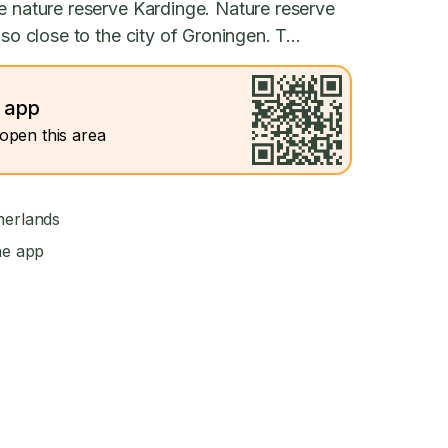
e nature reserve Kardinge. Nature reserve
so close to the city of Groningen. T...
e app
open this area
herlands
he app