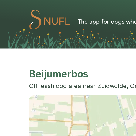
The app for dogs who
Beijumerbos
Off leash dog area near
Zuidwolde
,
G