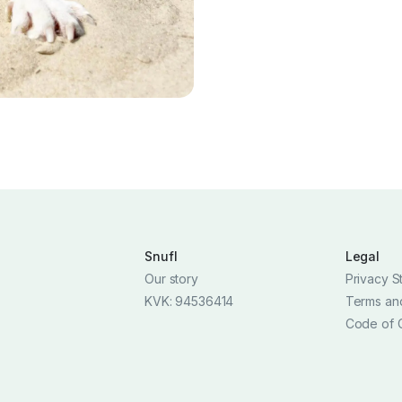
Snufl
Legal
Our story
Privacy S
KVK: 94536414
Terms an
Code of 