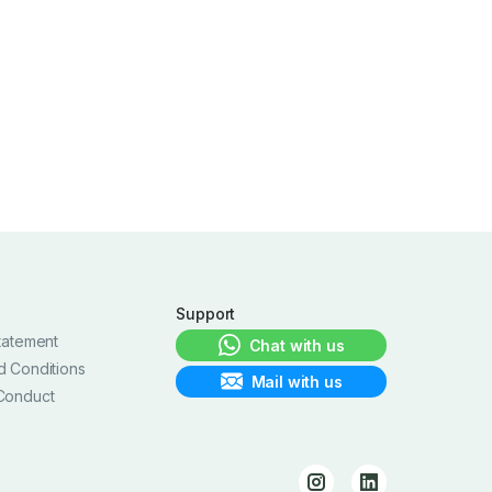
Support
tatement
Chat with us
d Conditions
Mail with us
Conduct