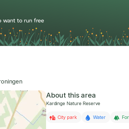
 want to run free
roningen
About this area
Kardinge Nature Reserve
City park
Water
For