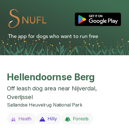
The app for dogs who want to run free
Hellendoornse Berg
Off leash dog area near
Nijverdal
,
Overijssel
Sallandse Heuvelrug National Park
Heath
Hilly
Forests