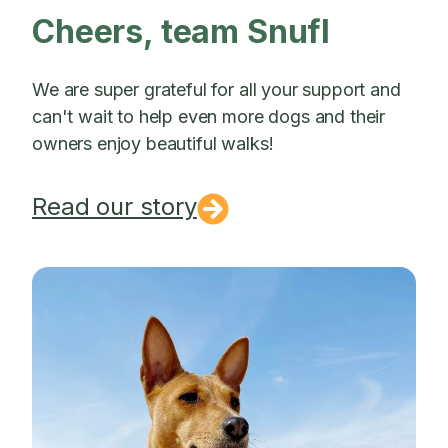
Cheers, team Snufl
We are super grateful for all your support and
can't wait to help even more dogs and their
owners enjoy beautiful walks!
Read our story