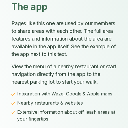
The app
Pages like this one are used by our members
to share areas with each other. The full area
features and information about the area are
available in the app itself. See the example of
the app next to this text.
View the menu of a nearby restaurant or start
navigation directly from the app to the
nearest parking lot to start your walk.
Integration with Waze, Google & Apple maps
Nearby restaurants & websites
Extensive information about off leash areas at
your fingertips