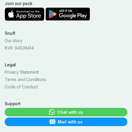
Join our pack
Snufl
Our story
KVK: 94536414
Legal
Privacy Statement
Terms and Conditions
Code of Conduct
Support
Chat with us
Mail with us