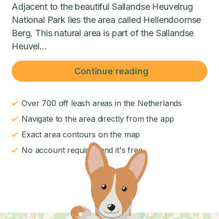
Adjacent to the beautiful Sallandse Heuvelrug
National Park lies the area called Hellendoornse
Berg. This natural area is part of the Sallandse
Heuvel...
Continue reading
Over 700 off leash areas in the Netherlands
Navigate to the area directly from the app
Exact area contours on the map
No account required and it's free