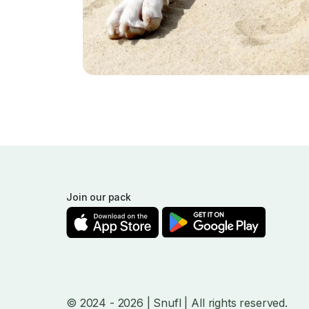
Join our pack
© 2024
- 2026
| Snufl |
All rights reserved.