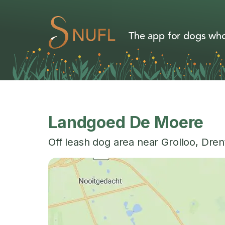
The app for dogs who
Landgoed De Moere
Off leash dog area near
Grolloo
,
Dren