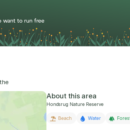
 want to run free
the
About this area
Hondsrug Nature Reserve
Beach
Water
Fores