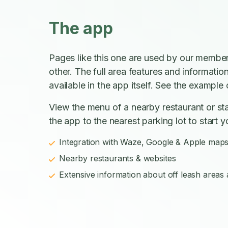
The app
Pages like this one are used by our member
other. The full area features and informatio
available in the app itself. See the example o
View the menu of a nearby restaurant or sta
the app to the nearest parking lot to start y
Integration with Waze, Google & Apple map
Nearby restaurants & websites
Extensive information about off leash areas a