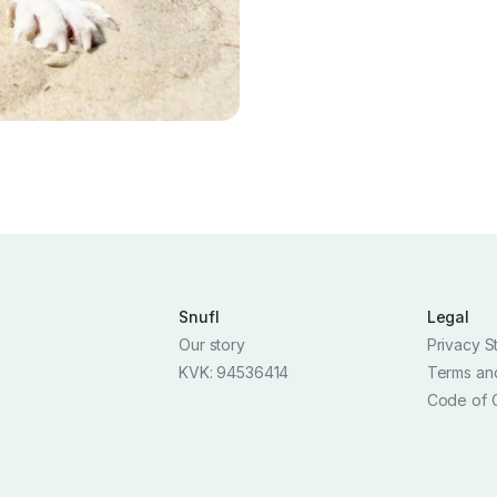
Snufl
Legal
Our story
Privacy S
KVK: 94536414
Terms an
Code of 