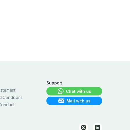
Support
tatement
Chat with us
d Conditions
Mail with us
Conduct