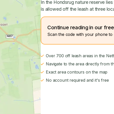
In the Hondsrug nature reserve lie
is allowed off the leash at three loc
Continue reading in our fre
Scan the code with your phone to 
Over 700 off leash areas in the Net
Navigate to the area directly from t
Exact area contours on the map
No account required and it's free