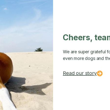
Cheers, tea
We are super grateful fo
even more dogs and the
Read our story