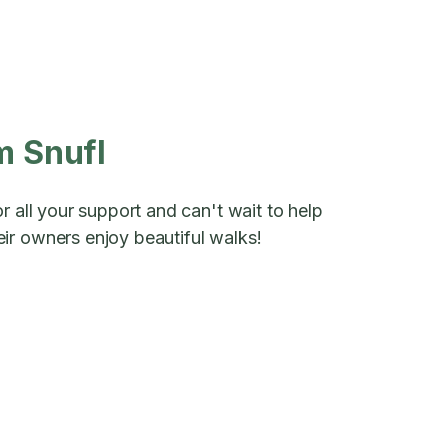
m Snufl
r all your support and can't wait to help
ir owners enjoy beautiful walks!