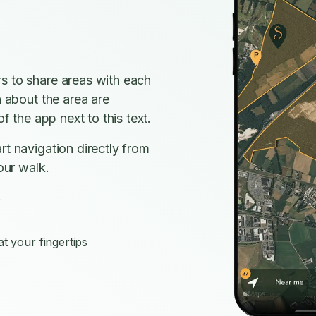
s to share areas with each
n about the area are
f the app next to this text.
rt navigation directly from
our walk.
s
t your fingertips