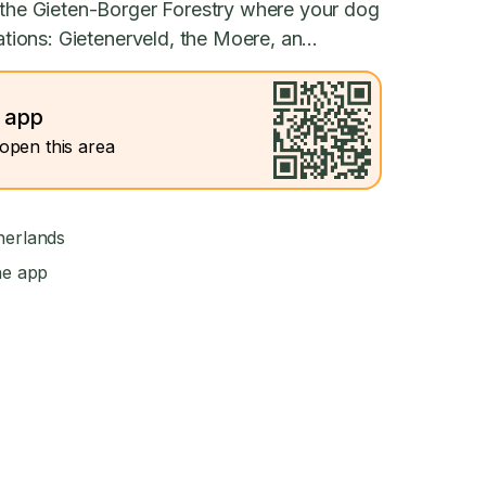
s the Gieten-Borger Forestry where your dog
ations: Gietenerveld, the Moere, an...
e app
open this area
herlands
he app