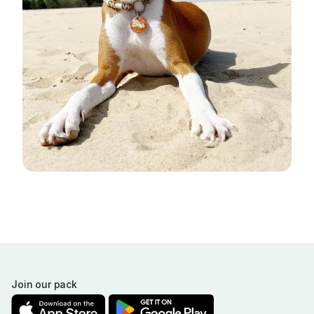
Join our pack