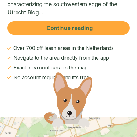
characterizing the southwestern edge of the
Utrecht Ridg...
Continue reading
Over 700 off leash areas in the Netherlands
Navigate to the area directly from the app
Exact area contours on the map
No account required and it's free