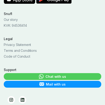
Snufl
Our story
KVK: 94536414
Legal
Privacy Statement
Terms and Conditions
Code of Conduct
Support
Chat with us
Mail with us