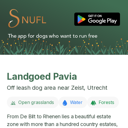
The app for dogs who want to run free
Landgoed Pavia
Off leash dog area near
Zeist
,
Utrecht
Open grasslands
Water
Forests
From De Bilt to Rhenen lies a beautiful estate
zone with more than a hundred country estates,