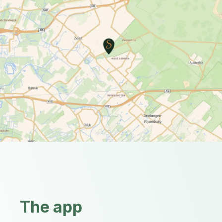
The app