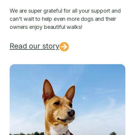
We are super grateful for all your support and
can't wait to help even more dogs and their
owners enjoy beautiful walks!
Read our story