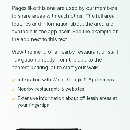
Pages like this one are used by our members
to share areas with each other. The full area
features and information about the area are
available in the app itself. See the example of
the app next to this text.
View the menu of a nearby restaurant or start
navigation directly from the app to the
nearest parking lot to start your walk.
Integration with Waze, Google & Apple maps
Nearby restaurants & websites
Extensive information about off leash areas at
your fingertips