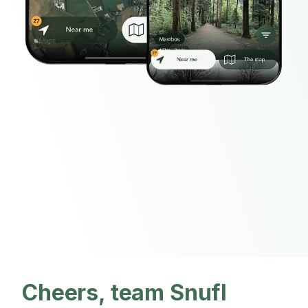
Cheers, team Snufl