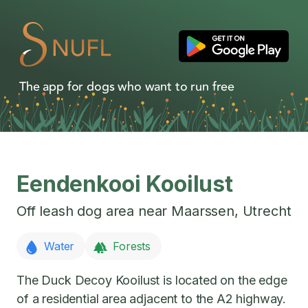
The app for dogs who want to run free
Eendenkooi Kooilust
Off leash dog area near
Maarssen
,
Utrecht
Water
Forests
The Duck Decoy Kooilust is located on the edge
of a residential area adjacent to the A2 highway.