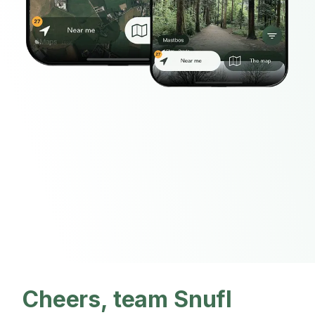
Cheers, team Snufl