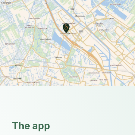
The app