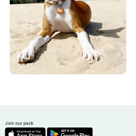
Join our pack