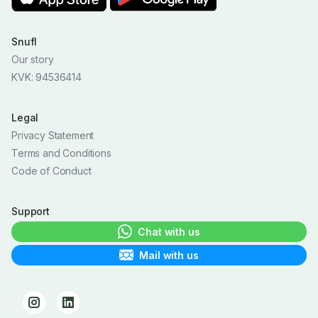
Snufl
Our story
KVK: 94536414
Legal
Privacy Statement
Terms and Conditions
Code of Conduct
Support
Chat with us
Mail with us