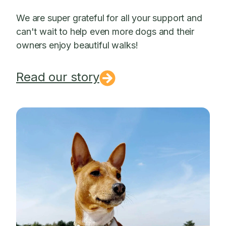
We are super grateful for all your support and
can't wait to help even more dogs and their
owners enjoy beautiful walks!
Read our story