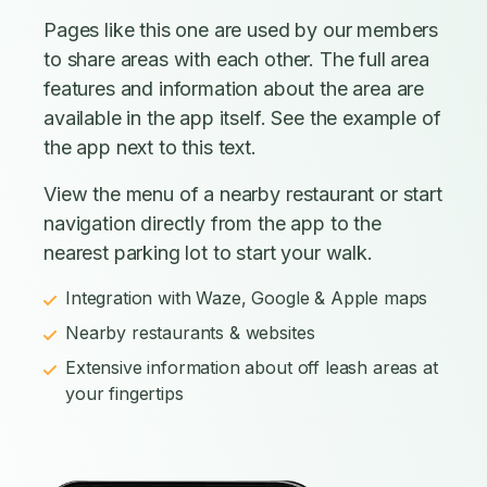
Pages like this one are used by our members
to share areas with each other. The full area
features and information about the area are
available in the app itself. See the example of
the app next to this text.
View the menu of a nearby restaurant or start
navigation directly from the app to the
nearest parking lot to start your walk.
Integration with Waze, Google & Apple maps
Nearby restaurants & websites
Extensive information about off leash areas at
your fingertips