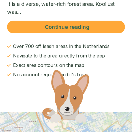
It is a diverse, water-rich forest area. Kooilust
was...
Continue reading
Over 700 off leash areas in the Netherlands
Navigate to the area directly from the app
Exact area contours on the map
No account required and it's free