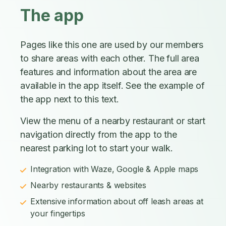
The app
Pages like this one are used by our members
to share areas with each other. The full area
features and information about the area are
available in the app itself. See the example of
the app next to this text.
View the menu of a nearby restaurant or start
navigation directly from the app to the
nearest parking lot to start your walk.
Integration with Waze, Google & Apple maps
Nearby restaurants & websites
Extensive information about off leash areas at
your fingertips