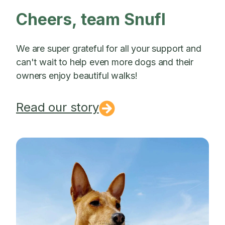
Cheers, team Snufl
We are super grateful for all your support and
can't wait to help even more dogs and their
owners enjoy beautiful walks!
Read our story