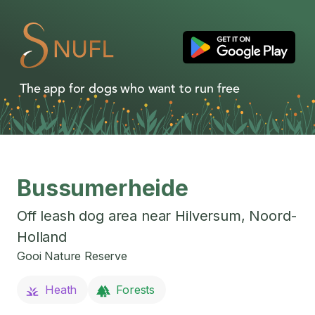
The app for dogs who want to run free
Bussumerheide
Off leash dog area near
Hilversum
,
Noord-
Holland
Gooi Nature Reserve
Heath
Forests