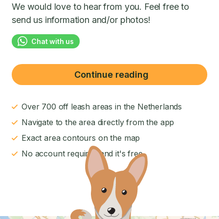
We would love to hear from you. Feel free to
send us information and/or photos!
Chat with us
Continue reading
Over 700 off leash areas in the Netherlands
Navigate to the area directly from the app
Exact area contours on the map
No account required and it's free