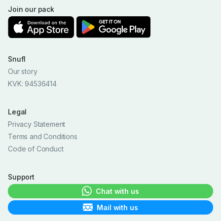
Join our pack
Snufl
Our story
KVK: 94536414
Legal
Privacy Statement
Terms and Conditions
Code of Conduct
Support
Chat with us
Mail with us