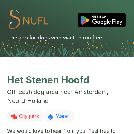
The app for dogs who want to run free
Het Stenen Hoofd
Off leash dog area near
Amsterdam
,
Noord-Holland
City park
Water
We would love to hear from you. Feel free to