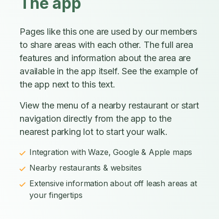
The app
Pages like this one are used by our members
to share areas with each other. The full area
features and information about the area are
available in the app itself. See the example of
the app next to this text.
View the menu of a nearby restaurant or start
navigation directly from the app to the
nearest parking lot to start your walk.
Integration with Waze, Google & Apple maps
Nearby restaurants & websites
Extensive information about off leash areas at
your fingertips