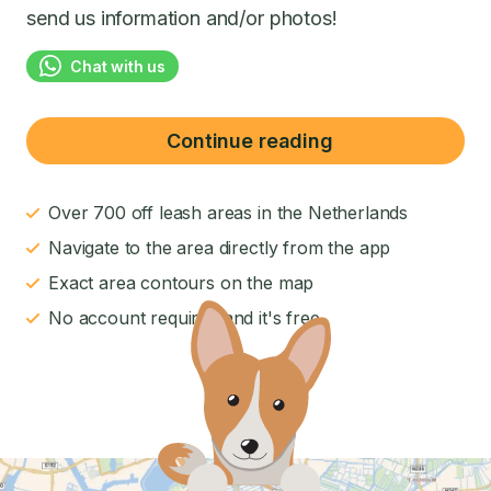
send us information and/or photos!
Chat with us
Continue reading
Over 700 off leash areas in the Netherlands
Navigate to the area directly from the app
Exact area contours on the map
No account required and it's free