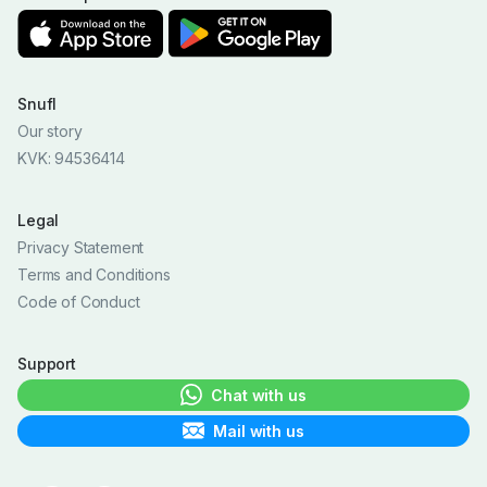
Snufl
Our story
KVK: 94536414
Legal
Privacy Statement
Terms and Conditions
Code of Conduct
Support
Chat with us
Mail with us