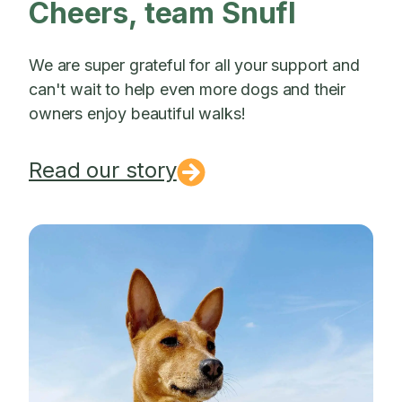
Cheers, team Snufl
We are super grateful for all your support and
can't wait to help even more dogs and their
owners enjoy beautiful walks!
Read our story