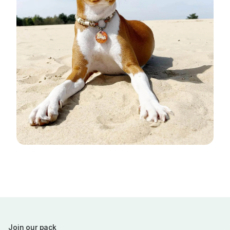
Join our pack