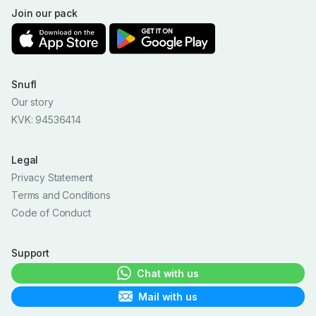
Join our pack
Snufl
Our story
KVK: 94536414
Legal
Privacy Statement
Terms and Conditions
Code of Conduct
Support
Chat with us
Mail with us