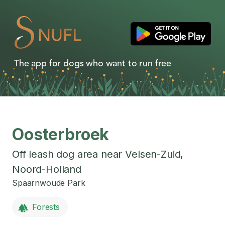
The app for dogs who want to run free
Oosterbroek
Off leash dog area near
Velsen-Zuid
,
Noord-Holland
Spaarnwoude Park
Forests