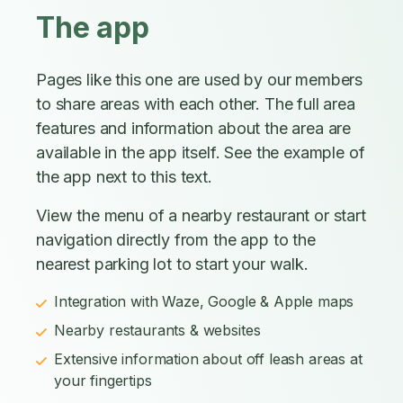
The app
Pages like this one are used by our members
to share areas with each other. The full area
features and information about the area are
available in the app itself. See the example of
the app next to this text.
View the menu of a nearby restaurant or start
navigation directly from the app to the
nearest parking lot to start your walk.
Integration with Waze, Google & Apple maps
Nearby restaurants & websites
Extensive information about off leash areas at
your fingertips