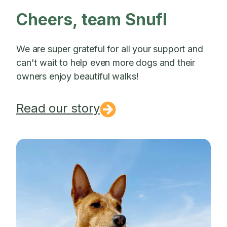
Cheers, team Snufl
We are super grateful for all your support and
can't wait to help even more dogs and their
owners enjoy beautiful walks!
Read our story