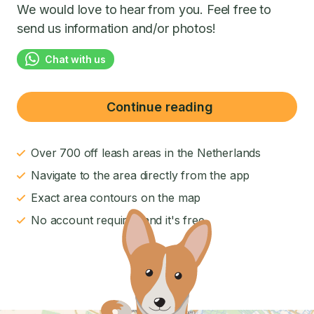
We would love to hear from you. Feel free to
send us information and/or photos!
Chat with us
Continue reading
Over 700 off leash areas in the Netherlands
Navigate to the area directly from the app
Exact area contours on the map
No account required and it's free