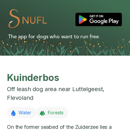
The app for dogs who want to run free
Kuinderbos
Off leash dog area near
Luttelgeest
,
Flevoland
Water
Forests
On the former seabed of the Zuiderzee lies a