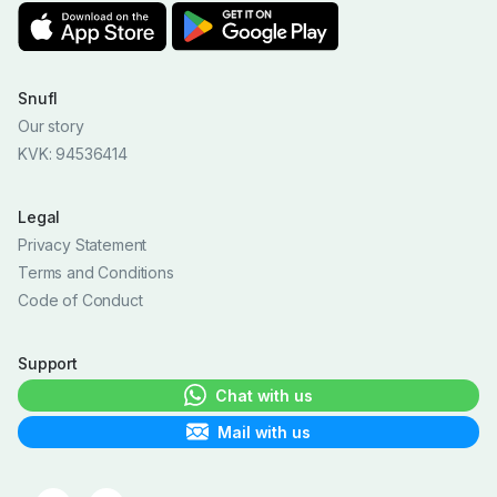
Snufl
Our story
KVK: 94536414
Legal
Privacy Statement
Terms and Conditions
Code of Conduct
Support
Chat with us
Mail with us