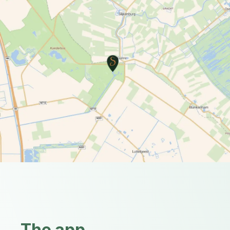
The app