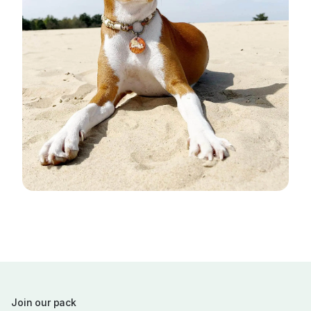
Join our pack