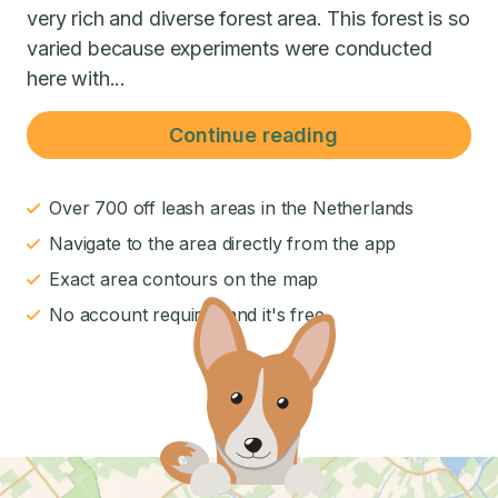
very rich and diverse forest area. This forest is so
varied because experiments were conducted
here with...
Continue reading
Over 700 off leash areas in the Netherlands
Navigate to the area directly from the app
Exact area contours on the map
No account required and it's free