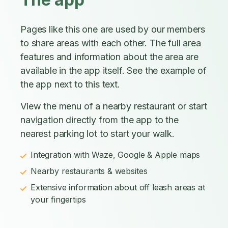
Pages like this one are used by our members
to share areas with each other. The full area
features and information about the area are
available in the app itself. See the example of
the app next to this text.
View the menu of a nearby restaurant or start
navigation directly from the app to the
nearest parking lot to start your walk.
Integration with Waze, Google & Apple maps
Nearby restaurants & websites
Extensive information about off leash areas at
your fingertips