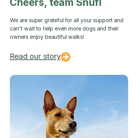
Cheers, team Snufl
We are super grateful for all your support and
can't wait to help even more dogs and their
owners enjoy beautiful walks!
Read our story