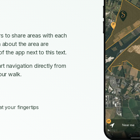
s to share areas with each
n about the area are
f the app next to this text.
rt navigation directly from
our walk.
s
t your fingertips