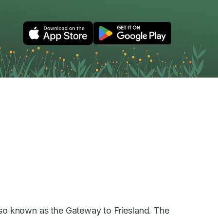
also known as the Gateway to Friesland. The