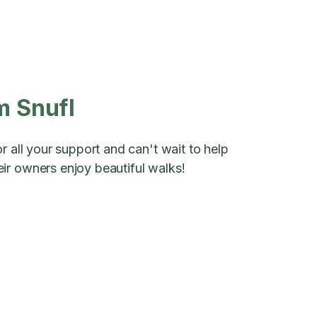
m Snufl
r all your support and can't wait to help
ir owners enjoy beautiful walks!