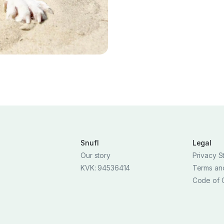
Snufl
Legal
Our story
Privacy S
KVK: 94536414
Terms an
Code of 