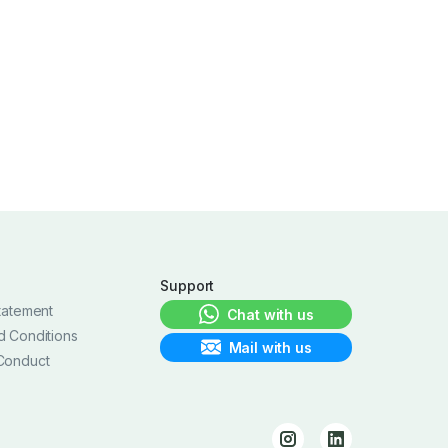
Support
tatement
Chat with us
d Conditions
Mail with us
Conduct