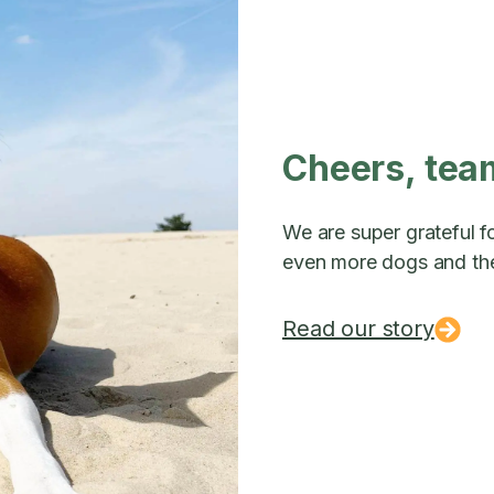
Cheers, tea
We are super grateful fo
even more dogs and the
Read our story