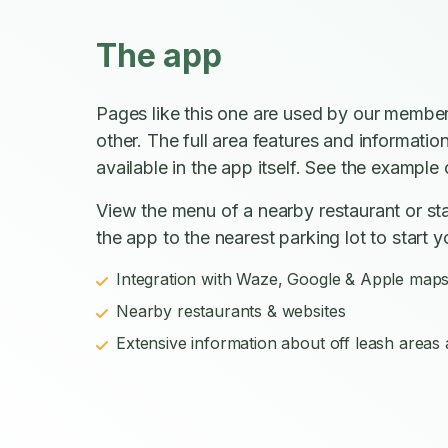
The app
Pages like this one are used by our member
other. The full area features and informatio
available in the app itself. See the example o
View the menu of a nearby restaurant or sta
the app to the nearest parking lot to start y
Integration with Waze, Google & Apple map
Nearby restaurants & websites
Extensive information about off leash areas a