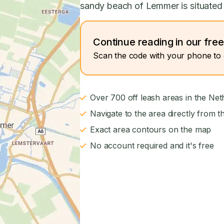
sandy beach of Lemmer is situated 
Continue reading in our fre
Scan the code with your phone to 
Over 700 off leash areas in the Net
Navigate to the area directly from t
Exact area contours on the map
No account required and it's free