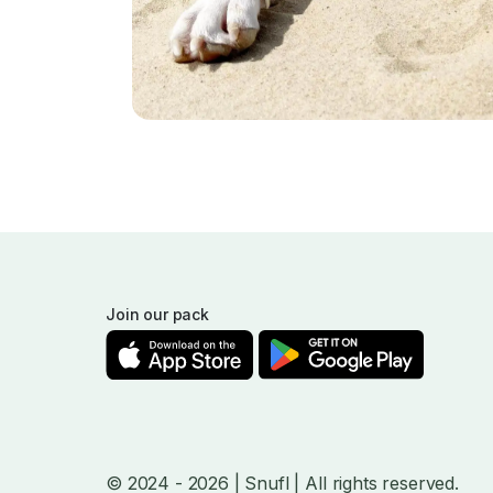
Join our pack
© 2024
- 2026
| Snufl |
All rights reserved.