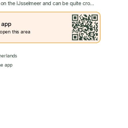
on the IJsselmeer and can be quite cro...
e app
open this area
herlands
he app