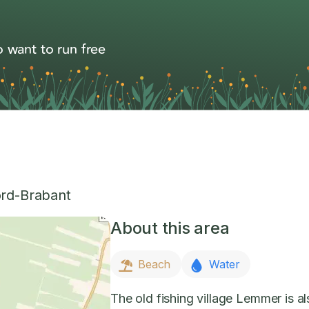
 want to run free
rd-Brabant
About this area
Beach
Water
The old fishing village Lemmer is 