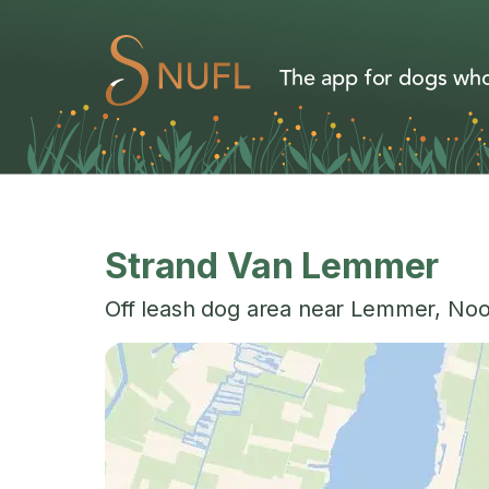
The app for dogs who
Strand Van Lemmer
Off leash dog area near
Lemmer
,
Noo