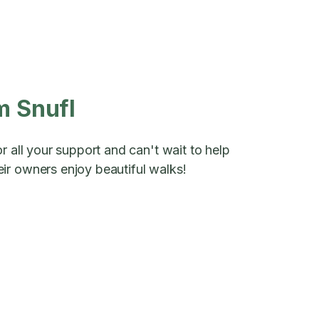
m Snufl
r all your support and can't wait to help
ir owners enjoy beautiful walks!