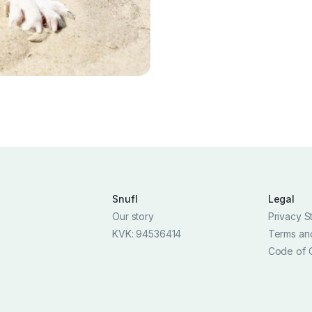
Snufl
Legal
Our story
Privacy S
KVK: 94536414
Terms an
Code of 