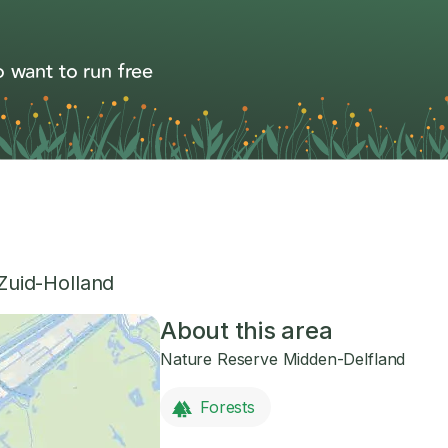
 want to run free
Zuid-Holland
About this area
Nature Reserve Midden-Delfland
Forests