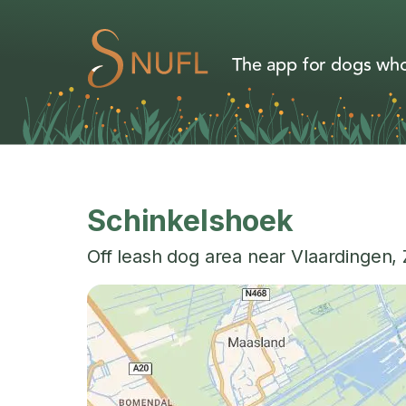
The app for dogs who
Schinkelshoek
Off leash dog area near
Vlaardingen
,