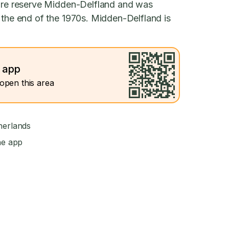
ture reserve Midden-Delfland and was
 the end of the 1970s. Midden-Delfland is
e app
open this area
herlands
he app