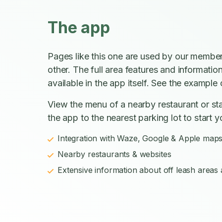
The app
Pages like this one are used by our member
other. The full area features and informatio
available in the app itself. See the example o
View the menu of a nearby restaurant or sta
the app to the nearest parking lot to start y
Integration with Waze, Google & Apple map
Nearby restaurants & websites
Extensive information about off leash areas a