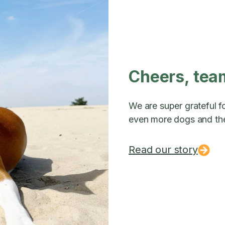
Cheers, tea
We are super grateful fo
even more dogs and the
Read our story