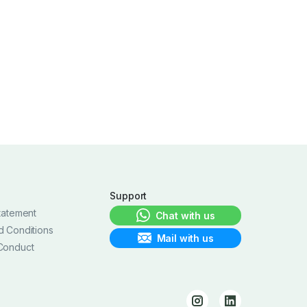
Support
tatement
Chat with us
d Conditions
Mail with us
Conduct