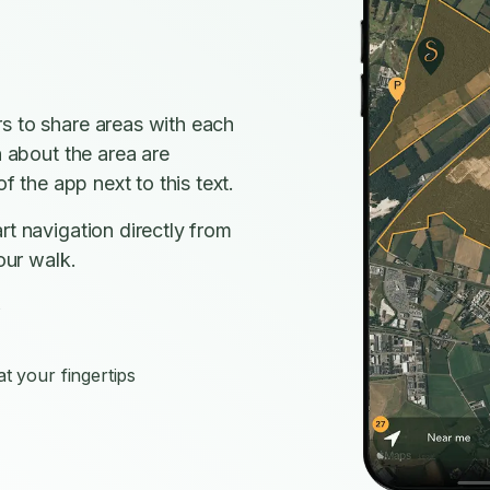
s to share areas with each
n about the area are
f the app next to this text.
rt navigation directly from
our walk.
s
t your fingertips