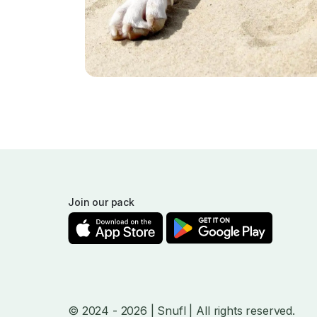
Join our pack
© 2024
- 2026
| Snufl |
All rights reserved.