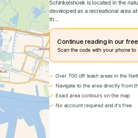
Schinkelshoek is located in the na
developed as a recreational area at
th...
Continue reading in our fre
Scan the code with your phone to 
Over 700 off leash areas in the Net
Navigate to the area directly from t
Exact area contours on the map
No account required and it's free