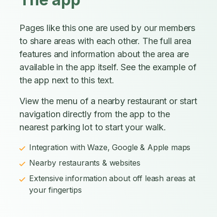
Pages like this one are used by our members
to share areas with each other. The full area
features and information about the area are
available in the app itself. See the example of
the app next to this text.
View the menu of a nearby restaurant or start
navigation directly from the app to the
nearest parking lot to start your walk.
Integration with Waze, Google & Apple maps
Nearby restaurants & websites
Extensive information about off leash areas at
your fingertips