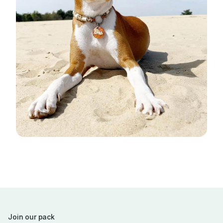
Join our pack