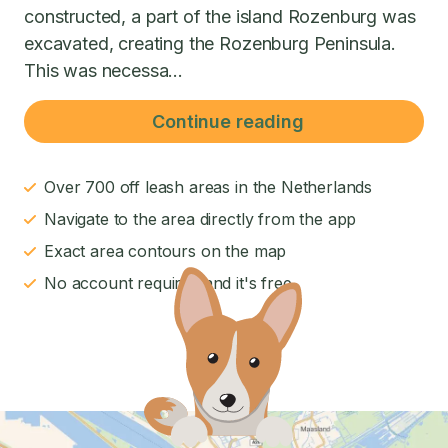
constructed, a part of the island Rozenburg was
excavated, creating the Rozenburg Peninsula.
This was necessa...
Continue reading
Over 700 off leash areas in the Netherlands
Navigate to the area directly from the app
Exact area contours on the map
No account required and it's free