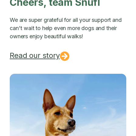
Cheers, team Snufl
We are super grateful for all your support and
can't wait to help even more dogs and their
owners enjoy beautiful walks!
Read our story