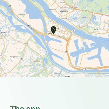
The app