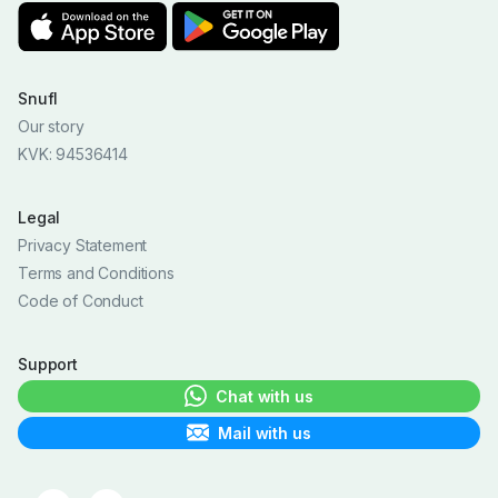
Snufl
Our story
KVK: 94536414
Legal
Privacy Statement
Terms and Conditions
Code of Conduct
Support
Chat with us
Mail with us