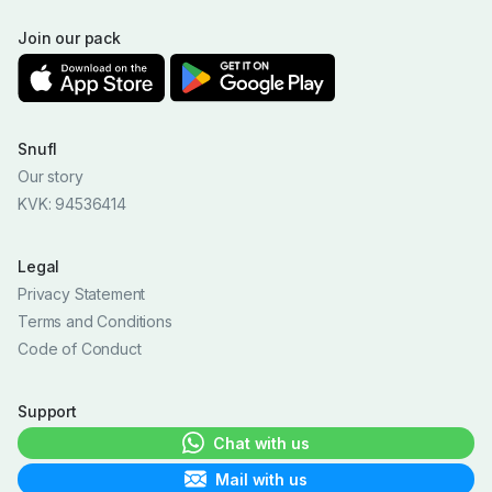
Join our pack
Snufl
Our story
KVK: 94536414
Legal
Privacy Statement
Terms and Conditions
Code of Conduct
Support
Chat with us
Mail with us