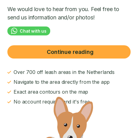
We would love to hear from you. Feel free to
send us information and/or photos!
Chat with us
Continue reading
Over 700 off leash areas in the Netherlands
Navigate to the area directly from the app
Exact area contours on the map
No account required and it's free