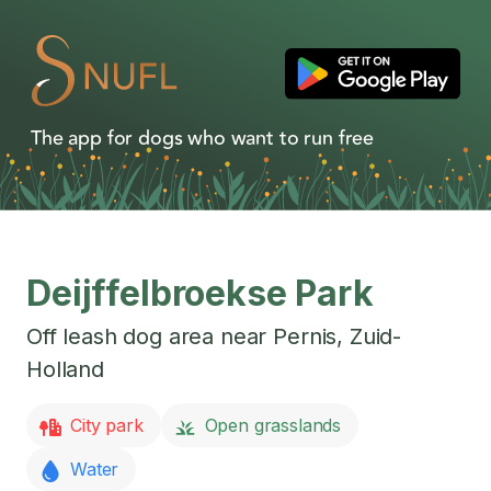
The app for dogs who want to run free
Deijffelbroekse Park
Off leash dog area near
Pernis
,
Zuid-
Holland
City park
Open grasslands
Water