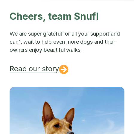
Cheers, team Snufl
We are super grateful for all your support and
can't wait to help even more dogs and their
owners enjoy beautiful walks!
Read our story