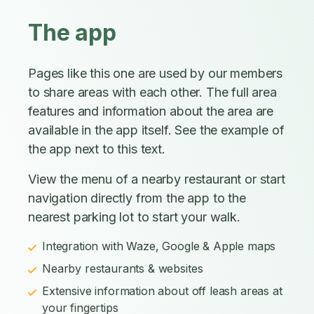
The app
Pages like this one are used by our members
to share areas with each other. The full area
features and information about the area are
available in the app itself. See the example of
the app next to this text.
View the menu of a nearby restaurant or start
navigation directly from the app to the
nearest parking lot to start your walk.
Integration with Waze, Google & Apple maps
Nearby restaurants & websites
Extensive information about off leash areas at
your fingertips