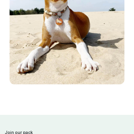
Join our pack