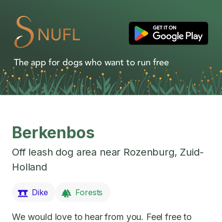
The app for dogs who want to run free
Berkenbos
Off leash dog area near
Rozenburg
,
Zuid-
Holland
Dike
Forests
We would love to hear from you. Feel free to