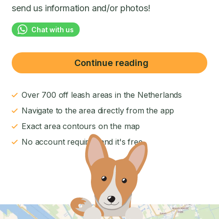
send us information and/or photos!
Chat with us
Continue reading
Over 700 off leash areas in the Netherlands
Navigate to the area directly from the app
Exact area contours on the map
No account required and it's free