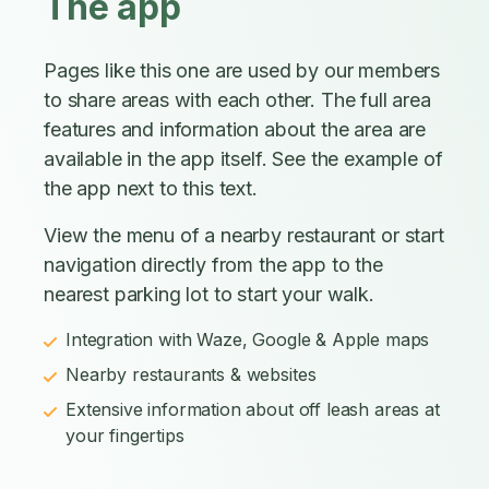
The app
Pages like this one are used by our members
to share areas with each other. The full area
features and information about the area are
available in the app itself. See the example of
the app next to this text.
View the menu of a nearby restaurant or start
navigation directly from the app to the
nearest parking lot to start your walk.
Integration with Waze, Google & Apple maps
Nearby restaurants & websites
Extensive information about off leash areas at
your fingertips