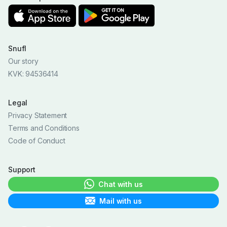
Snufl
Our story
KVK: 94536414
Legal
Privacy Statement
Terms and Conditions
Code of Conduct
Support
Chat with us
Mail with us