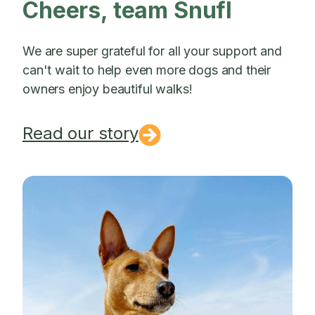
Cheers, team Snufl
We are super grateful for all your support and
can't wait to help even more dogs and their
owners enjoy beautiful walks!
Read our story